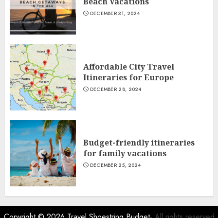
Beach Vacations
DECEMBER 31, 2024
Affordable City Travel
Itineraries for Europe
DECEMBER 28, 2024
Budget-friendly itineraries
for family vacations
DECEMBER 25, 2024
Copyright © 2026
Travel Shoestring Budget
- All rights reserved