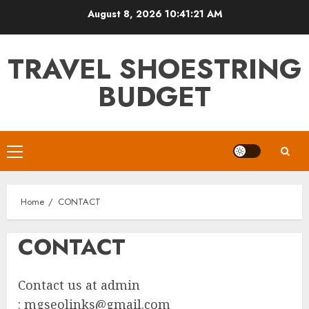
Skip
August 8, 2026
10:41:21 AM
to
content
TRAVEL SHOESTRING
BUDGET
Primary
Menu
Home
CONTACT
CONTACT
Contact us at admin
:
mgseolinks@gmail.com