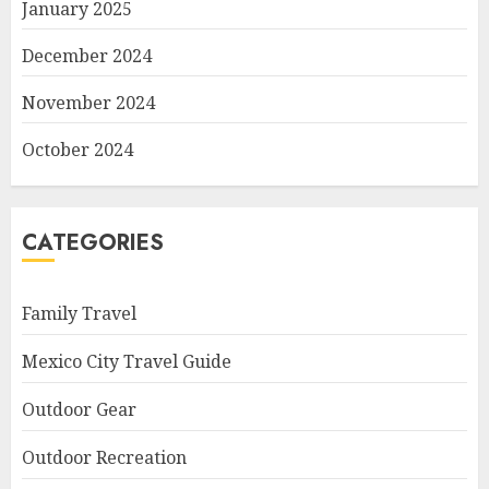
January 2025
December 2024
November 2024
October 2024
CATEGORIES
Family Travel
Mexico City Travel Guide
Outdoor Gear
Outdoor Recreation