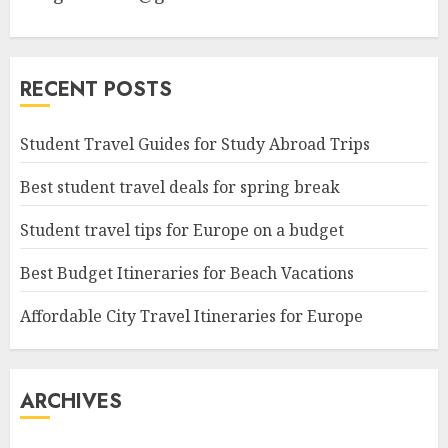
RECENT POSTS
Student Travel Guides for Study Abroad Trips
Best student travel deals for spring break
Student travel tips for Europe on a budget
Best Budget Itineraries for Beach Vacations
Affordable City Travel Itineraries for Europe
ARCHIVES