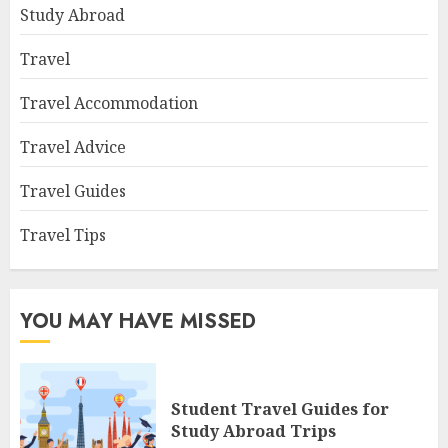
Study Abroad
Travel
Travel Accommodation
Travel Advice
Travel Guides
Travel Tips
YOU MAY HAVE MISSED
Student Travel Guides for
Study Abroad Trips