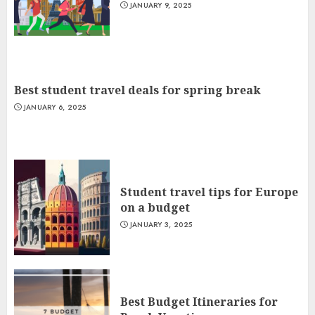
JANUARY 9, 2025
Best student travel deals for spring break
JANUARY 6, 2025
Student travel tips for Europe
on a budget
JANUARY 3, 2025
Best Budget Itineraries for