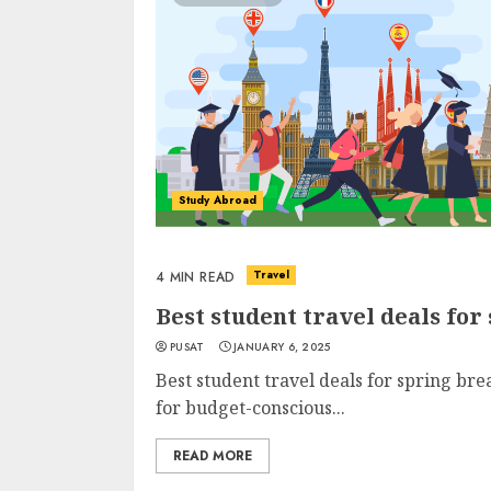
Study Abroad
Travel
4 MIN READ
Best student travel deals for
PUSAT
JANUARY 6, 2025
Best student travel deals for spring bre
for budget-conscious...
READ MORE