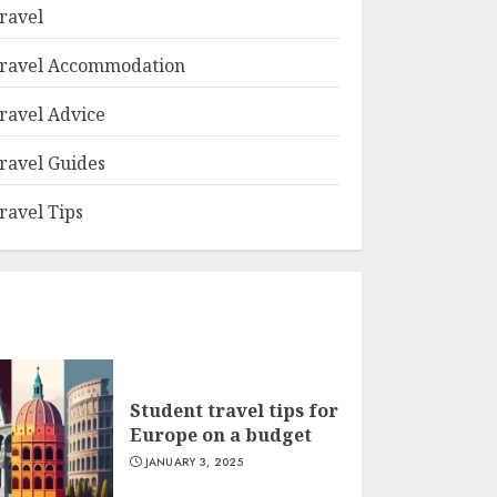
ravel
ravel Accommodation
ravel Advice
ravel Guides
ravel Tips
Student travel tips for
Europe on a budget
JANUARY 3, 2025