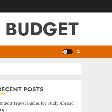
G BUDGET
RECENT POSTS
tudent Travel Guides for Study Abroad
rips