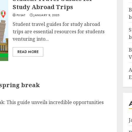
Study Abroad Trips
B
PUSAT
JANUARY 9, 2025
b
Student travel guides for study abroad
S
trips are essential resources for students
b
venturing into...
B
READ MORE
V
A
E
 spring break
ak: This guide unveils incredible opportunities
J