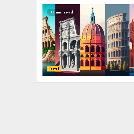
11 min read
Travel