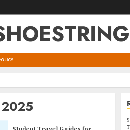
SHOESTRIN
POLICY
y 2025
S
T
Student Travel Guides for