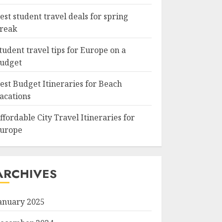
est student travel deals for spring
reak
tudent travel tips for Europe on a
udget
est Budget Itineraries for Beach
acations
ffordable City Travel Itineraries for
urope
ARCHIVES
anuary 2025