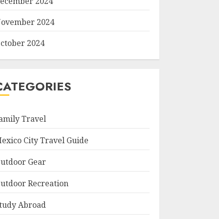
ecember 2024
ovember 2024
ctober 2024
CATEGORIES
amily Travel
exico City Travel Guide
utdoor Gear
utdoor Recreation
tudy Abroad