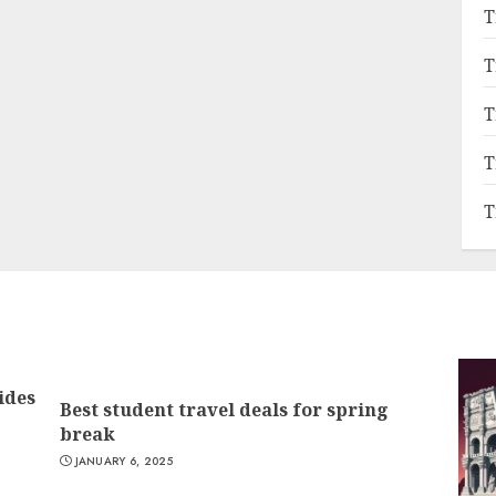
T
T
T
T
T
ides
Best student travel deals for spring
break
JANUARY 6, 2025