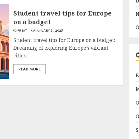
D
Student travel tips for Europe
N
on a budget
O
PUSAT
JANUARY 3, 2025
Student travel tips for Europe on a budget:
Dreaming of exploring Europe’s vibrant
cities...
READ MORE
F
M
O
O
S