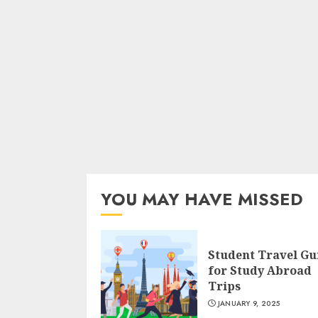
YOU MAY HAVE MISSED
Student Travel Gu
for Study Abroad
Trips
JANUARY 9, 2025