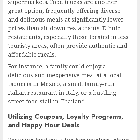
supermarkets. Food trucks are another
great option, frequently offering diverse
and delicious meals at significantly lower
prices than sit-down restaurants. Ethnic
restaurants, especially those located in less
touristy areas, often provide authentic and
affordable meals.
For instance, a family could enjoy a
delicious and inexpensive meal at a local
taqueria in Mexico, a small family-run
Italian restaurant in Italy, or a bustling
street food stall in Thailand.
Utilizing Coupons, Loyalty Programs,
and Happy Hour Deals
Reducing food costs further involves taking