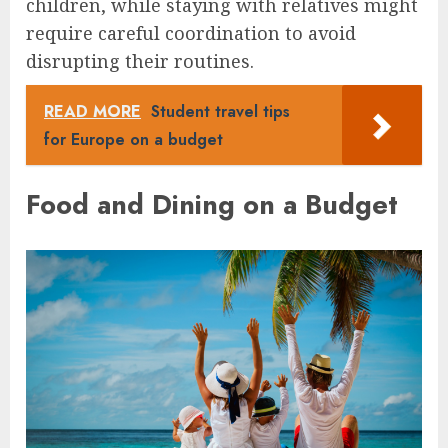
children, while staying with relatives might
require careful coordination to avoid
disrupting their routines.
READ MORE
Student travel tips
for Europe on a budget
Food and Dining on a Budget