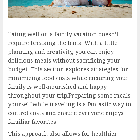
Eating well on a family vacation doesn’t
require breaking the bank. With a little
planning and creativity, you can enjoy
delicious meals without sacrificing your
budget. This section explores strategies for
minimizing food costs while ensuring your
family is well-nourished and happy
throughout your trip.Preparing some meals
yourself while traveling is a fantastic way to
control costs and ensure everyone enjoys
familiar favorites.
This approach also allows for healthier