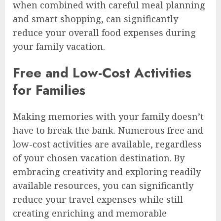
when combined with careful meal planning
and smart shopping, can significantly
reduce your overall food expenses during
your family vacation.
Free and Low-Cost Activities
for Families
Making memories with your family doesn’t
have to break the bank. Numerous free and
low-cost activities are available, regardless
of your chosen vacation destination. By
embracing creativity and exploring readily
available resources, you can significantly
reduce your travel expenses while still
creating enriching and memorable