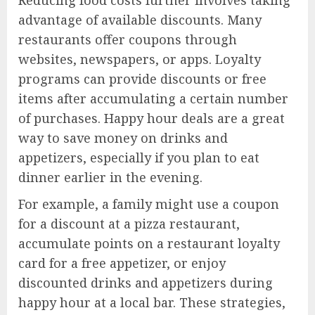
advantage of available discounts. Many
restaurants offer coupons through
websites, newspapers, or apps. Loyalty
programs can provide discounts or free
items after accumulating a certain number
of purchases. Happy hour deals are a great
way to save money on drinks and
appetizers, especially if you plan to eat
dinner earlier in the evening.
For example, a family might use a coupon
for a discount at a pizza restaurant,
accumulate points on a restaurant loyalty
card for a free appetizer, or enjoy
discounted drinks and appetizers during
happy hour at a local bar. These strategies,