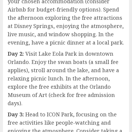
your chosen accommodation (consider
Airbnb for budget-friendly options). Spend
the afternoon exploring the free attractions
at Disney Springs, enjoying the atmosphere,
live music, and window shopping. In the
evening, have a picnic dinner at a local park.
Day 2:
Visit Lake Eola Park in downtown
Orlando. Enjoy the swan boats (a small fee
applies), stroll around the lake, and have a
relaxing picnic lunch. In the afternoon,
explore the free exhibits at the Orlando
Museum of Art (check for free admission
days).
Day 3:
Head to ICON Park, focusing on the
free activities like people-watching and
enjoying the atmosphere. Consider taking a