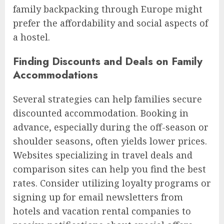
family backpacking through Europe might
prefer the affordability and social aspects of
a hostel.
Finding Discounts and Deals on Family
Accommodations
Several strategies can help families secure
discounted accommodation. Booking in
advance, especially during the off-season or
shoulder seasons, often yields lower prices.
Websites specializing in travel deals and
comparison sites can help you find the best
rates. Consider utilizing loyalty programs or
signing up for email newsletters from
hotels and vacation rental companies to