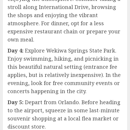
stroll along International Drive, browsing
the shops and enjoying the vibrant
atmosphere. For dinner, opt for a less
expensive restaurant chain or prepare your
own meal.
Day 4:
Explore Wekiwa Springs State Park.
Enjoy swimming, hiking, and picnicking in
this beautiful natural setting (entrance fee
applies, but is relatively inexpensive). In the
evening, look for free community events or
concerts happening in the city.
Day 5:
Depart from Orlando. Before heading
to the airport, squeeze in some last-minute
souvenir shopping at a local flea market or
discount store.