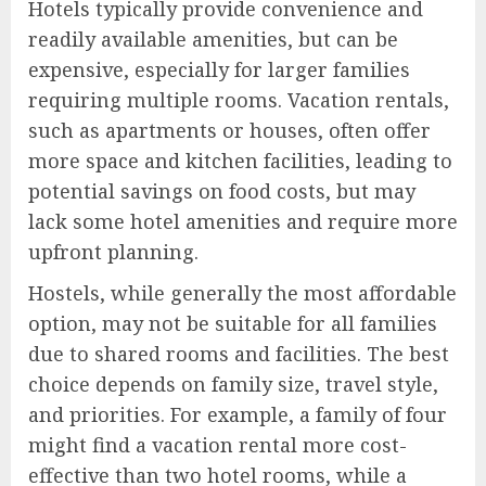
Hotels typically provide convenience and
readily available amenities, but can be
expensive, especially for larger families
requiring multiple rooms. Vacation rentals,
such as apartments or houses, often offer
more space and kitchen facilities, leading to
potential savings on food costs, but may
lack some hotel amenities and require more
upfront planning.
Hostels, while generally the most affordable
option, may not be suitable for all families
due to shared rooms and facilities. The best
choice depends on family size, travel style,
and priorities. For example, a family of four
might find a vacation rental more cost-
effective than two hotel rooms, while a