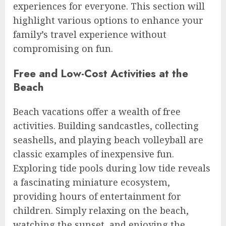
experiences for everyone. This section will
highlight various options to enhance your
family’s travel experience without
compromising on fun.
Free and Low-Cost Activities at the
Beach
Beach vacations offer a wealth of free
activities. Building sandcastles, collecting
seashells, and playing beach volleyball are
classic examples of inexpensive fun.
Exploring tide pools during low tide reveals
a fascinating miniature ecosystem,
providing hours of entertainment for
children. Simply relaxing on the beach,
watching the sunset, and enjoying the