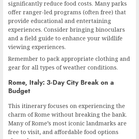
significantly reduce food costs. Many parks
offer ranger-led programs (often free) that
provide educational and entertaining
experiences. Consider bringing binoculars
and a field guide to enhance your wildlife
viewing experiences.
Remember to pack appropriate clothing and
gear for all types of weather conditions.
Rome, Italy: 3-Day City Break on a
Budget
This itinerary focuses on experiencing the
charm of Rome without breaking the bank.
Many of Rome’s most iconic landmarks are
free to visit, and affordable food options