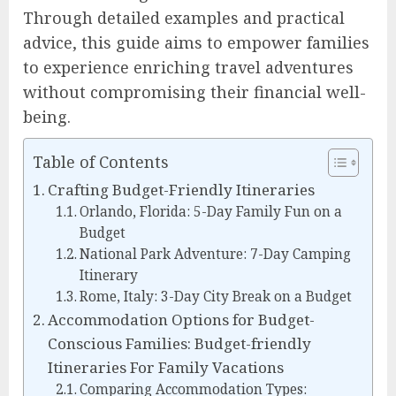
Through detailed examples and practical
advice, this guide aims to empower families
to experience enriching travel adventures
without compromising their financial well-
being.
Table of Contents
Crafting Budget-Friendly Itineraries
Orlando, Florida: 5-Day Family Fun on a
Budget
National Park Adventure: 7-Day Camping
Itinerary
Rome, Italy: 3-Day City Break on a Budget
Accommodation Options for Budget-
Conscious Families: Budget-friendly
Itineraries For Family Vacations
Comparing Accommodation Types: