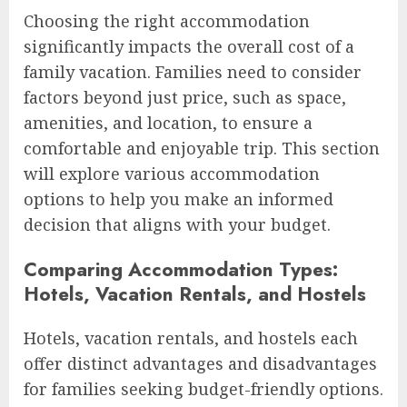
Choosing the right accommodation
significantly impacts the overall cost of a
family vacation. Families need to consider
factors beyond just price, such as space,
amenities, and location, to ensure a
comfortable and enjoyable trip. This section
will explore various accommodation
options to help you make an informed
decision that aligns with your budget.
Comparing Accommodation Types:
Hotels, Vacation Rentals, and Hostels
Hotels, vacation rentals, and hostels each
offer distinct advantages and disadvantages
for families seeking budget-friendly options.