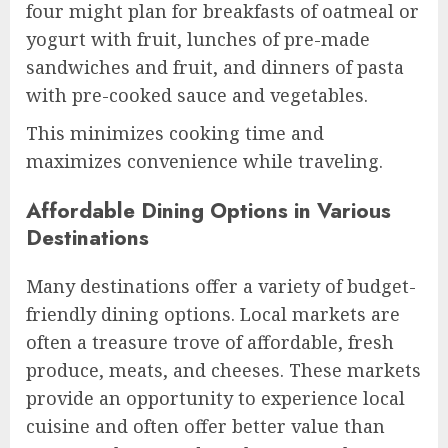
four might plan for breakfasts of oatmeal or
yogurt with fruit, lunches of pre-made
sandwiches and fruit, and dinners of pasta
with pre-cooked sauce and vegetables.
This minimizes cooking time and
maximizes convenience while traveling.
Affordable Dining Options in Various
Destinations
Many destinations offer a variety of budget-
friendly dining options. Local markets are
often a treasure trove of affordable, fresh
produce, meats, and cheeses. These markets
provide an opportunity to experience local
cuisine and often offer better value than