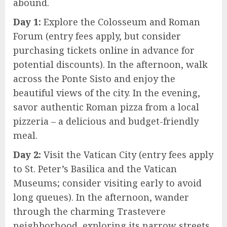
abound.
Day 1:
Explore the Colosseum and Roman
Forum (entry fees apply, but consider
purchasing tickets online in advance for
potential discounts). In the afternoon, walk
across the Ponte Sisto and enjoy the
beautiful views of the city. In the evening,
savor authentic Roman pizza from a local
pizzeria – a delicious and budget-friendly
meal.
Day 2:
Visit the Vatican City (entry fees apply
to St. Peter’s Basilica and the Vatican
Museums; consider visiting early to avoid
long queues). In the afternoon, wander
through the charming Trastevere
neighborhood, exploring its narrow streets