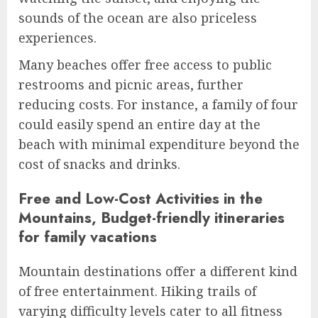
sounds of the ocean are also priceless
experiences.
Many beaches offer free access to public
restrooms and picnic areas, further
reducing costs. For instance, a family of four
could easily spend an entire day at the
beach with minimal expenditure beyond the
cost of snacks and drinks.
Free and Low-Cost Activities in the
Mountains, Budget-friendly itineraries
for family vacations
Mountain destinations offer a different kind
of free entertainment. Hiking trails of
varying difficulty levels cater to all fitness