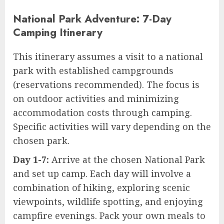
National Park Adventure: 7-Day
Camping Itinerary
This itinerary assumes a visit to a national
park with established campgrounds
(reservations recommended). The focus is
on outdoor activities and minimizing
accommodation costs through camping.
Specific activities will vary depending on the
chosen park.
Day 1-7:
Arrive at the chosen National Park
and set up camp. Each day will involve a
combination of hiking, exploring scenic
viewpoints, wildlife spotting, and enjoying
campfire evenings. Pack your own meals to