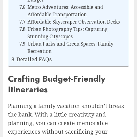
Metro Adventures: Accessible and
Affordable Transportation
Affordable Skyscraper Observation Decks
Urban Photography Tips: Capturing
Stunning Cityscapes
Urban Parks and Green Spaces: Family
Recreation
Detailed FAQs
Crafting Budget-Friendly
Itineraries
Planning a family vacation shouldn’t break
the bank. With a little creativity and
planning, you can create memorable
experiences without sacrificing your