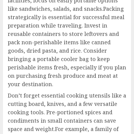
facilities, focus on easily portable options
like sandwiches, salads, and snacks.Packing
strategically is essential for successful meal
preparation while traveling. Invest in
reusable containers to store leftovers and
pack non-perishable items like canned
goods, dried pasta, and rice. Consider
bringing a portable cooler bag to keep
perishable items fresh, especially if you plan
on purchasing fresh produce and meat at
your destination.
Don’t forget essential cooking utensils like a
cutting board, knives, and a few versatile
cooking tools. Pre-portioned spices and
condiments in small containers can save
space and weight.For example, a family of