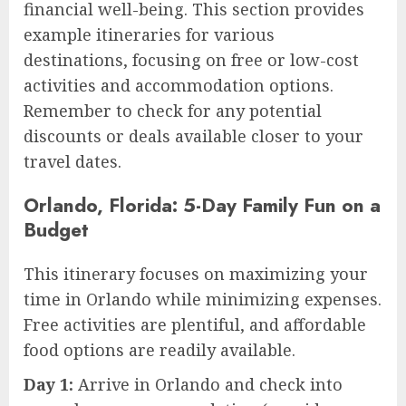
financial well-being. This section provides
example itineraries for various
destinations, focusing on free or low-cost
activities and accommodation options.
Remember to check for any potential
discounts or deals available closer to your
travel dates.
Orlando, Florida: 5-Day Family Fun on a
Budget
This itinerary focuses on maximizing your
time in Orlando while minimizing expenses.
Free activities are plentiful, and affordable
food options are readily available.
Day 1:
Arrive in Orlando and check into