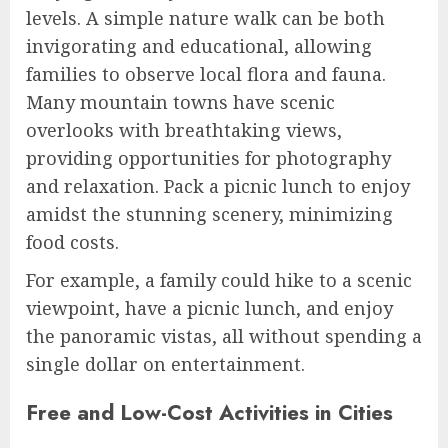
levels. A simple nature walk can be both
invigorating and educational, allowing
families to observe local flora and fauna.
Many mountain towns have scenic
overlooks with breathtaking views,
providing opportunities for photography
and relaxation. Pack a picnic lunch to enjoy
amidst the stunning scenery, minimizing
food costs.
For example, a family could hike to a scenic
viewpoint, have a picnic lunch, and enjoy
the panoramic vistas, all without spending a
single dollar on entertainment.
Free and Low-Cost Activities in Cities