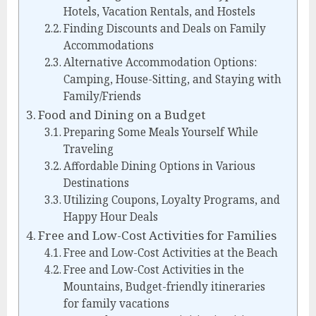
Hotels, Vacation Rentals, and Hostels
Finding Discounts and Deals on Family
Accommodations
Alternative Accommodation Options:
Camping, House-Sitting, and Staying with
Family/Friends
Food and Dining on a Budget
Preparing Some Meals Yourself While
Traveling
Affordable Dining Options in Various
Destinations
Utilizing Coupons, Loyalty Programs, and
Happy Hour Deals
Free and Low-Cost Activities for Families
Free and Low-Cost Activities at the Beach
Free and Low-Cost Activities in the
Mountains, Budget-friendly itineraries
for family vacations