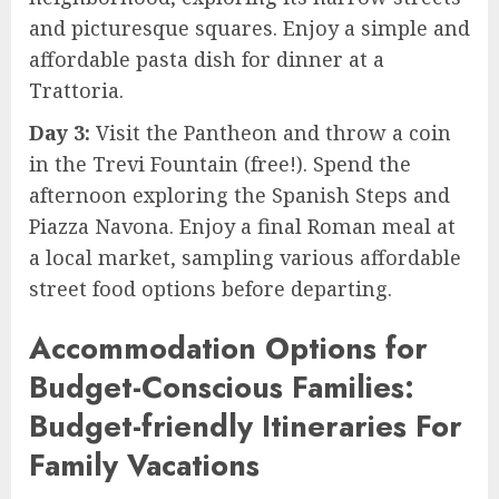
and picturesque squares. Enjoy a simple and
affordable pasta dish for dinner at a
Trattoria.
Day 3:
Visit the Pantheon and throw a coin
in the Trevi Fountain (free!). Spend the
afternoon exploring the Spanish Steps and
Piazza Navona. Enjoy a final Roman meal at
a local market, sampling various affordable
street food options before departing.
Accommodation Options for
Budget-Conscious Families:
Budget-friendly Itineraries For
Family Vacations