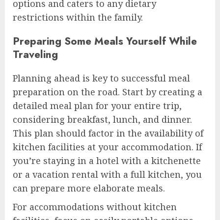
options and caters to any dietary
restrictions within the family.
Preparing Some Meals Yourself While
Traveling
Planning ahead is key to successful meal
preparation on the road. Start by creating a
detailed meal plan for your entire trip,
considering breakfast, lunch, and dinner.
This plan should factor in the availability of
kitchen facilities at your accommodation. If
you’re staying in a hotel with a kitchenette
or a vacation rental with a full kitchen, you
can prepare more elaborate meals.
For accommodations without kitchen