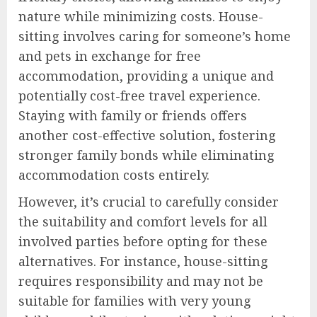
nature while minimizing costs. House-
sitting involves caring for someone’s home
and pets in exchange for free
accommodation, providing a unique and
potentially cost-free travel experience.
Staying with family or friends offers
another cost-effective solution, fostering
stronger family bonds while eliminating
accommodation costs entirely.
However, it’s crucial to carefully consider
the suitability and comfort levels for all
involved parties before opting for these
alternatives. For instance, house-sitting
requires responsibility and may not be
suitable for families with very young