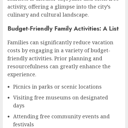
activity, offering a glimpse into the city’s
culinary and cultural landscape.
Budget-Friendly Family Activities: A List
Families can significantly reduce vacation
costs by engaging in a variety of budget-
friendly activities. Prior planning and
resourcefulness can greatly enhance the
experience.
Picnics in parks or scenic locations
Visiting free museums on designated
days
Attending free community events and
festivals