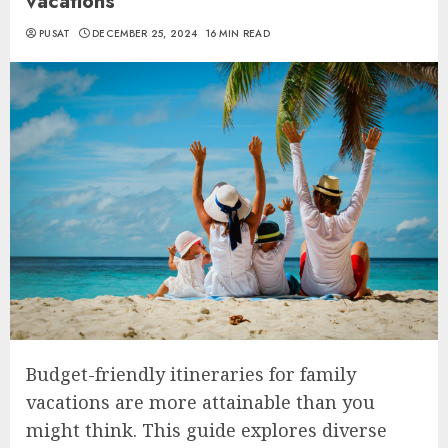
vacations
PUSAT
DECEMBER 25, 2024
16 MIN READ
Budget-friendly itineraries for family
vacations are more attainable than you
might think. This guide explores diverse