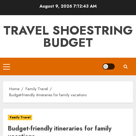
Skip
August 9, 2026
7:12:45 AM
to
content
TRAVEL SHOESTRING
BUDGET
Primary
Menu
Home
Family Travel
Budget-friendly itineraries for family vacations
Family Travel
Budget-friendly itineraries for family