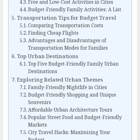
Free and Low-Cost Activities in Cities
Budget-Friendly Family Activities: A List
Transportation Tips for Budget Travel
Comparing Transportation Costs
Finding Cheap Flights
Advantages and Disadvantages of
Transportation Modes for Families
Top Urban Destinations
Top Five Budget-Friendly Family Urban
Destinations
Exploring Related Urban Themes
Family-Friendly Nightlife in Cities
Budget-Friendly Shopping and Unique
Souvenirs
Affordable Urban Architecture Tours
Popular Street Food and Budget-Friendly
Markets
City Travel Hacks: Maximizing Your
Budget