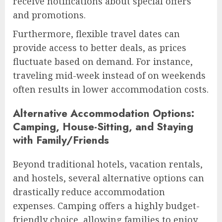
receive notifications about special offers
and promotions.
Furthermore, flexible travel dates can
provide access to better deals, as prices
fluctuate based on demand. For instance,
traveling mid-week instead of on weekends
often results in lower accommodation costs.
Alternative Accommodation Options:
Camping, House-Sitting, and Staying
with Family/Friends
Beyond traditional hotels, vacation rentals,
and hostels, several alternative options can
drastically reduce accommodation
expenses. Camping offers a highly budget-
friendly choice, allowing families to enjoy