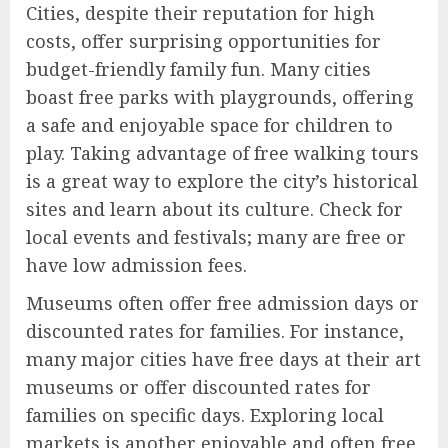
Cities, despite their reputation for high
costs, offer surprising opportunities for
budget-friendly family fun. Many cities
boast free parks with playgrounds, offering
a safe and enjoyable space for children to
play. Taking advantage of free walking tours
is a great way to explore the city’s historical
sites and learn about its culture. Check for
local events and festivals; many are free or
have low admission fees.
Museums often offer free admission days or
discounted rates for families. For instance,
many major cities have free days at their art
museums or offer discounted rates for
families on specific days. Exploring local
markets is another enjoyable and often free