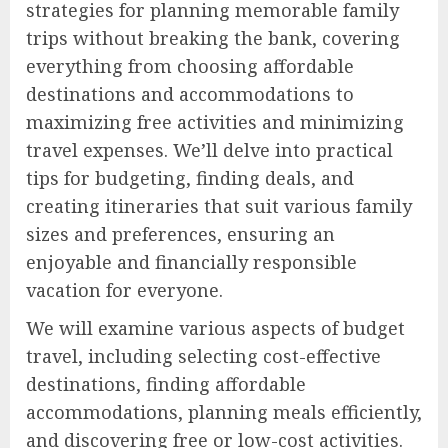
strategies for planning memorable family
trips without breaking the bank, covering
everything from choosing affordable
destinations and accommodations to
maximizing free activities and minimizing
travel expenses. We’ll delve into practical
tips for budgeting, finding deals, and
creating itineraries that suit various family
sizes and preferences, ensuring an
enjoyable and financially responsible
vacation for everyone.
We will examine various aspects of budget
travel, including selecting cost-effective
destinations, finding affordable
accommodations, planning meals efficiently,
and discovering free or low-cost activities.