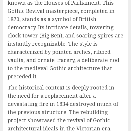
known as the Houses of Parliament. This
Gothic Revival masterpiece, completed in
1870, stands as a symbol of British
democracy. Its intricate details, towering
clock tower (Big Ben), and soaring spires are
instantly recognizable. The style is
characterized by pointed arches, ribbed
vaults, and ornate tracery, a deliberate nod
to the medieval Gothic architecture that
preceded it.
The historical context is deeply rooted in
the need for a replacement after a
devastating fire in 1834 destroyed much of
the previous structure. The rebuilding
project showcased the revival of Gothic
architectural ideals in the Victorian era.