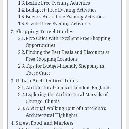
Berlin: Free Evening Activities
Budapest: Free Evening Activities
Buenos Aires: Free Evening Activities
Seville: Free Evening Activities
Shopping Travel Guides
Five Cities with Excellent Free Shopping
Opportunities
Finding the Best Deals and Discounts at
Free Shopping Locations
Tips for Budget-Friendly Shopping in
These Cities
Urban Architecture Tours
Architectural Gems of London, England
Exploring the Architectural Marvels of
Chicago, Illinois
A Virtual Walking Tour of Barcelona’s
Architectural Highlights
Street Food and Markets