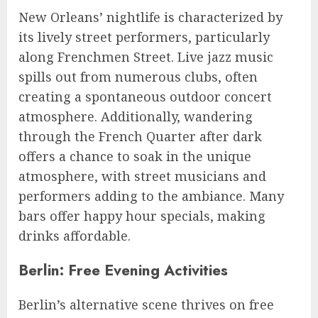
New Orleans’ nightlife is characterized by
its lively street performers, particularly
along Frenchmen Street. Live jazz music
spills out from numerous clubs, often
creating a spontaneous outdoor concert
atmosphere. Additionally, wandering
through the French Quarter after dark
offers a chance to soak in the unique
atmosphere, with street musicians and
performers adding to the ambiance. Many
bars offer happy hour specials, making
drinks affordable.
Berlin: Free Evening Activities
Berlin’s alternative scene thrives on free