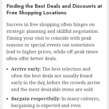
Finding the Best Deals and Discounts at
Free Shopping Locations
Success in free shopping often hinges on
strategic planning and skillful negotiation.
Timing your visit to coincide with peak
seasons or special events can sometimes
lead to higher prices, while off-peak times
often offer better deals.
Arrive early:
The best selection and
often the best deals are usually found
early in the day, before the crowds arrive
and the most desirable items are sold.
Bargain respectfully:
In many cultures,
bargaining is expected and even