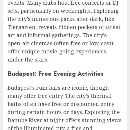
events. Many clubs host free concerts or DJ
sets, particularly on weeknights. Exploring
the city’s numerous parks after dark, like
Tiergarten, reveals hidden pockets of street
art and informal gatherings. The city’s
open-air cinemas (often free or low-cost)
offer unique movie-going experiences
under the stars.
Budapest: Free Evening Activities
Budapest’s ruin bars are iconic, though
many offer free entry. The city’s thermal
baths often have free or discounted entry
during certain hours or days. Exploring the
Danube River at night offers stunning views
of the illuminated city, a free and