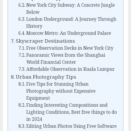
New York City Subway: A Concrete Jungle
Below
London Underground: A Journey Through
History
Moscow Metro: An Underground Palace
Skyscraper Destinations
Free Observation Decks in New York City
Panoramic Views from the Shanghai
World Financial Center
Affordable Observation in Kuala Lumpur
Urban Photography Tips
Five Tips for Stunning Urban
Photography without Expensive
Equipment
Finding Interesting Compositions and
Lighting Conditions, Best free things to do
in 2024
Editing Urban Photos Using Free Software