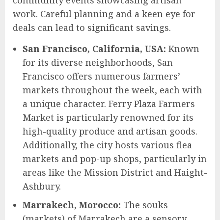
work. Careful planning and a keen eye for
deals can lead to significant savings.
San Francisco, California, USA:
Known
for its diverse neighborhoods, San
Francisco offers numerous farmers’
markets throughout the week, each with
a unique character. Ferry Plaza Farmers
Market is particularly renowned for its
high-quality produce and artisan goods.
Additionally, the city hosts various flea
markets and pop-up shops, particularly in
areas like the Mission District and Haight-
Ashbury.
Marrakech, Morocco:
The souks
(markets) of Marrakech are a sensory