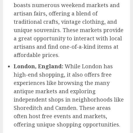
boasts numerous weekend markets and
artisan fairs, offering a blend of
traditional crafts, vintage clothing, and
unique souvenirs. These markets provide
a great opportunity to interact with local
artisans and find one-of-a-kind items at
affordable prices.
London, England:
While London has
high-end shopping, it also offers free
experiences like browsing the many
antique markets and exploring
independent shops in neighborhoods like
Shoreditch and Camden. These areas
often host free events and markets,
offering unique shopping opportunities.