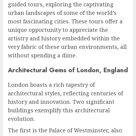
guided tours, exploring the captivating
urban landscapes of some of the world’s
most fascinating cities. These tours offer a
unique opportunity to appreciate the
artistry and history embedded within the
very fabric of these urban environments, all
without spending a dime.
Architectural Gems of London, England
London boasts a rich tapestry of
architectural styles, reflecting centuries of
history and innovation. Two significant
buildings exemplify this architectural
evolution.
The first is the Palace of Westminster, also