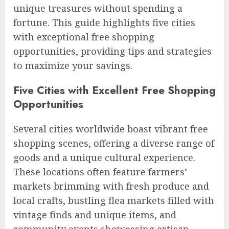
unique treasures without spending a
fortune. This guide highlights five cities
with exceptional free shopping
opportunities, providing tips and strategies
to maximize your savings.
Five Cities with Excellent Free Shopping
Opportunities
Several cities worldwide boast vibrant free
shopping scenes, offering a diverse range of
goods and a unique cultural experience.
These locations often feature farmers’
markets brimming with fresh produce and
local crafts, bustling flea markets filled with
vintage finds and unique items, and
community events showcasing artisan