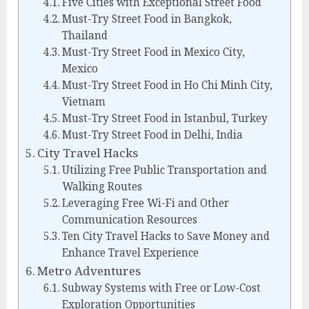
Five Cities with Exceptional Street Food
Must-Try Street Food in Bangkok,
Thailand
Must-Try Street Food in Mexico City,
Mexico
Must-Try Street Food in Ho Chi Minh City,
Vietnam
Must-Try Street Food in Istanbul, Turkey
Must-Try Street Food in Delhi, India
City Travel Hacks
Utilizing Free Public Transportation and
Walking Routes
Leveraging Free Wi-Fi and Other
Communication Resources
Ten City Travel Hacks to Save Money and
Enhance Travel Experience
Metro Adventures
Subway Systems with Free or Low-Cost
Exploration Opportunities