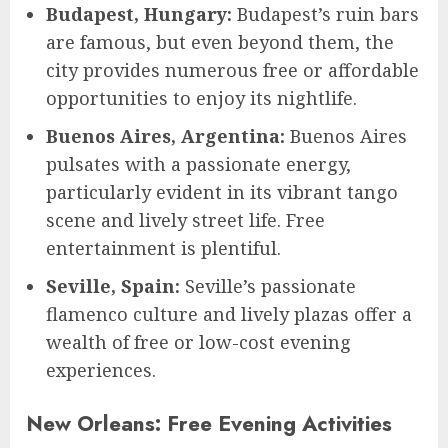
Budapest, Hungary:
Budapest’s ruin bars
are famous, but even beyond them, the
city provides numerous free or affordable
opportunities to enjoy its nightlife.
Buenos Aires, Argentina:
Buenos Aires
pulsates with a passionate energy,
particularly evident in its vibrant tango
scene and lively street life. Free
entertainment is plentiful.
Seville, Spain:
Seville’s passionate
flamenco culture and lively plazas offer a
wealth of free or low-cost evening
experiences.
New Orleans: Free Evening Activities