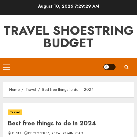
Skip
August 10, 2026
7:29:30 AM
to
content
TRAVEL SHOESTRING
BUDGET
Primary
Menu
Home
Travel
Best free things to do in 2024
Travel
Best free things to do in 2024
PUSAT
DECEMBER 16, 2024
23 MIN READ