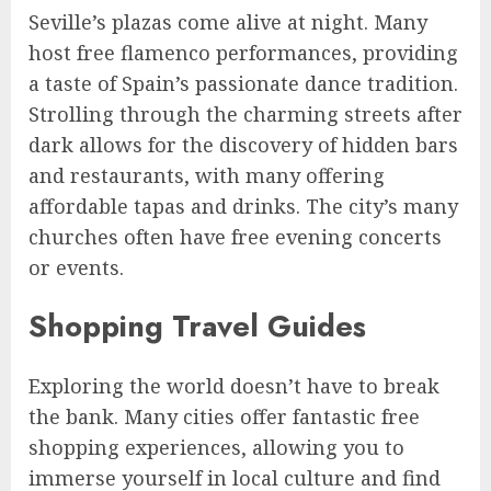
Seville’s plazas come alive at night. Many
host free flamenco performances, providing
a taste of Spain’s passionate dance tradition.
Strolling through the charming streets after
dark allows for the discovery of hidden bars
and restaurants, with many offering
affordable tapas and drinks. The city’s many
churches often have free evening concerts
or events.
Shopping Travel Guides
Exploring the world doesn’t have to break
the bank. Many cities offer fantastic free
shopping experiences, allowing you to
immerse yourself in local culture and find