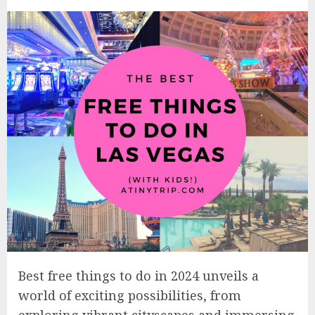
Best free things to do in 2024 unveils a
world of exciting possibilities, from