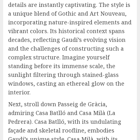
details are instantly captivating. The style is
a unique blend of Gothic and Art Nouveau,
incorporating nature-inspired elements and
vibrant colors. Its historical context spans
decades, reflecting Gaudí’s evolving vision
and the challenges of constructing such a
complex structure. Imagine yourself
standing before its immense scale, the
sunlight filtering through stained-glass
windows, casting an ethereal glow on the
interior.
Next, stroll down Passeig de Gràcia,
admiring Casa Batlló and Casa Milà (La
Pedrera). Casa Batlló, with its undulating
façade and skeletal roofline, embodies
Gaudí’s unique style. Casa Milà, with its