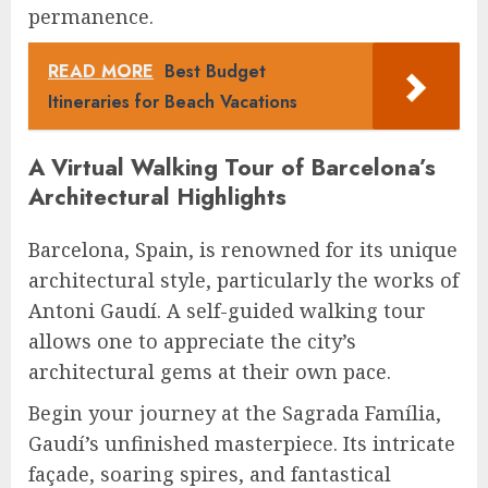
permanence.
READ MORE
Best Budget
Itineraries for Beach Vacations
A Virtual Walking Tour of Barcelona’s
Architectural Highlights
Barcelona, Spain, is renowned for its unique
architectural style, particularly the works of
Antoni Gaudí. A self-guided walking tour
allows one to appreciate the city’s
architectural gems at their own pace.
Begin your journey at the Sagrada Família,
Gaudí’s unfinished masterpiece. Its intricate
façade, soaring spires, and fantastical