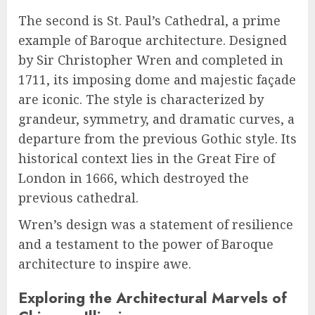
The second is St. Paul’s Cathedral, a prime
example of Baroque architecture. Designed
by Sir Christopher Wren and completed in
1711, its imposing dome and majestic façade
are iconic. The style is characterized by
grandeur, symmetry, and dramatic curves, a
departure from the previous Gothic style. Its
historical context lies in the Great Fire of
London in 1666, which destroyed the
previous cathedral.
Wren’s design was a statement of resilience
and a testament to the power of Baroque
architecture to inspire awe.
Exploring the Architectural Marvels of