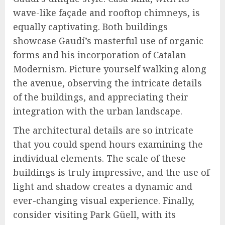
wave-like façade and rooftop chimneys, is
equally captivating. Both buildings
showcase Gaudí’s masterful use of organic
forms and his incorporation of Catalan
Modernism. Picture yourself walking along
the avenue, observing the intricate details
of the buildings, and appreciating their
integration with the urban landscape.
The architectural details are so intricate
that you could spend hours examining the
individual elements. The scale of these
buildings is truly impressive, and the use of
light and shadow creates a dynamic and
ever-changing visual experience. Finally,
consider visiting Park Güell, with its