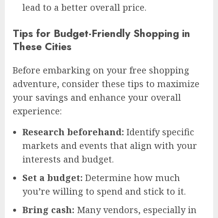
lead to a better overall price.
Tips for Budget-Friendly Shopping in
These Cities
Before embarking on your free shopping
adventure, consider these tips to maximize
your savings and enhance your overall
experience:
Research beforehand:
Identify specific
markets and events that align with your
interests and budget.
Set a budget:
Determine how much
you’re willing to spend and stick to it.
Bring cash:
Many vendors, especially in