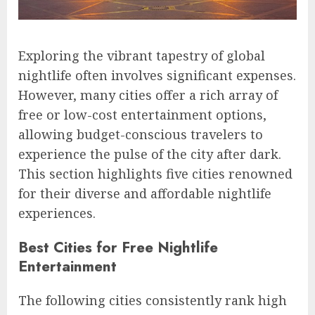
Exploring the vibrant tapestry of global
nightlife often involves significant expenses.
However, many cities offer a rich array of
free or low-cost entertainment options,
allowing budget-conscious travelers to
experience the pulse of the city after dark.
This section highlights five cities renowned
for their diverse and affordable nightlife
experiences.
Best Cities for Free Nightlife
Entertainment
The following cities consistently rank high