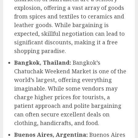
explosion, offering a vast array of goods
from spices and textiles to ceramics and
leather goods. While bargaining is
expected, skillful negotiation can lead to
significant discounts, making it a free
shopping paradise.
Bangkok, Thailand:
Bangkok’s
Chatuchak Weekend Market is one of the
world’s largest, offering everything
imaginable. While some vendors may
charge higher prices for tourists, a
patient approach and polite bargaining
can often secure excellent deals on
clothing, handicrafts, and food.
Buenos Aires, Argentina:
Buenos Aires