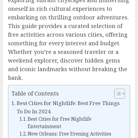
exploring vibrant cityscapes and immersing
oneself in rich cultural experiences to
embarking on thrilling outdoor adventures.
This guide provides a curated selection of
free activities across various cities, offering
something for every interest and budget.
Whether you’re a seasoned traveler or a
weekend explorer, discover hidden gems
and iconic landmarks without breaking the
bank.
Table of Contents
Best Cities for Nightlife: Best Free Things
To Do In 2024
Best Cities for Free Nightlife
Entertainment
New Orleans: Free Evening Activities