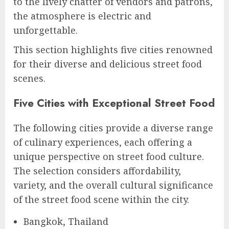
to the lively chatter of vendors and patrons,
the atmosphere is electric and
unforgettable.
This section highlights five cities renowned
for their diverse and delicious street food
scenes.
Five Cities with Exceptional Street Food
The following cities provide a diverse range
of culinary experiences, each offering a
unique perspective on street food culture.
The selection considers affordability,
variety, and the overall cultural significance
of the street food scene within the city.
Bangkok, Thailand