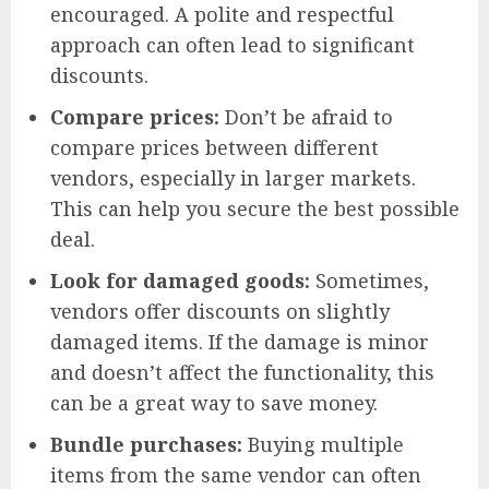
encouraged. A polite and respectful
approach can often lead to significant
discounts.
Compare prices:
Don’t be afraid to
compare prices between different
vendors, especially in larger markets.
This can help you secure the best possible
deal.
Look for damaged goods:
Sometimes,
vendors offer discounts on slightly
damaged items. If the damage is minor
and doesn’t affect the functionality, this
can be a great way to save money.
Bundle purchases:
Buying multiple
items from the same vendor can often