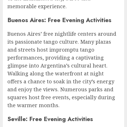
memorable experience.
Buenos Aires: Free Evening Activities
Buenos Aires’ free nightlife centers around
its passionate tango culture. Many plazas
and streets host impromptu tango
performances, providing a captivating
glimpse into Argentina’s cultural heart.
Walking along the waterfront at night
offers a chance to soak in the city’s energy
and enjoy the views. Numerous parks and
squares host free events, especially during
the warmer months.
Seville: Free Evening Activities