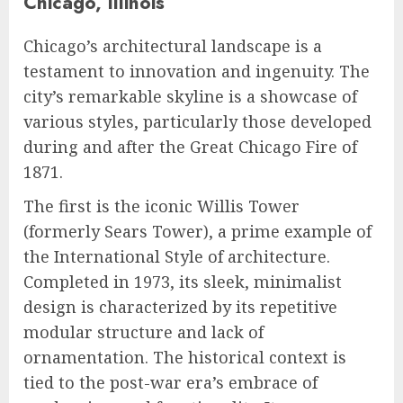
Chicago, Illinois
Chicago’s architectural landscape is a
testament to innovation and ingenuity. The
city’s remarkable skyline is a showcase of
various styles, particularly those developed
during and after the Great Chicago Fire of
1871.
The first is the iconic Willis Tower
(formerly Sears Tower), a prime example of
the International Style of architecture.
Completed in 1973, its sleek, minimalist
design is characterized by its repetitive
modular structure and lack of
ornamentation. The historical context is
tied to the post-war era’s embrace of