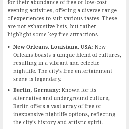
for their abundance of free or low-cost
evening activities, offering a diverse range
of experiences to suit various tastes. These
are not exhaustive lists, but rather
highlight some key free attractions.
New Orleans, Louisiana, USA:
New
Orleans boasts a unique blend of cultures,
resulting in a vibrant and eclectic
nightlife. The city’s free entertainment
scene is legendary.
Berlin, Germany:
Known for its
alternative and underground culture,
Berlin offers a vast array of free or
inexpensive nightlife options, reflecting
the city’s history and artistic spirit.