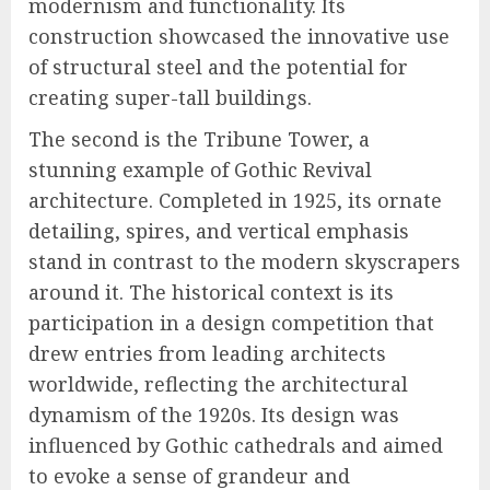
modernism and functionality. Its
construction showcased the innovative use
of structural steel and the potential for
creating super-tall buildings.
The second is the Tribune Tower, a
stunning example of Gothic Revival
architecture. Completed in 1925, its ornate
detailing, spires, and vertical emphasis
stand in contrast to the modern skyscrapers
around it. The historical context is its
participation in a design competition that
drew entries from leading architects
worldwide, reflecting the architectural
dynamism of the 1920s. Its design was
influenced by Gothic cathedrals and aimed
to evoke a sense of grandeur and