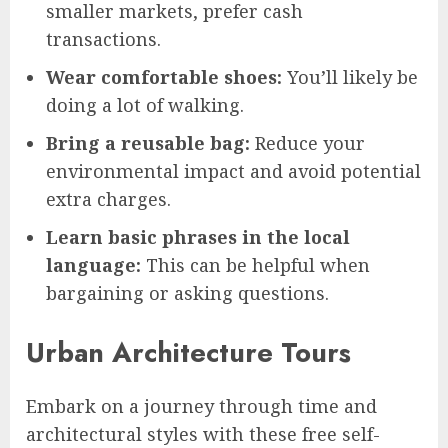
smaller markets, prefer cash
transactions.
Wear comfortable shoes:
You’ll likely be
doing a lot of walking.
Bring a reusable bag:
Reduce your
environmental impact and avoid potential
extra charges.
Learn basic phrases in the local
language:
This can be helpful when
bargaining or asking questions.
Urban Architecture Tours
Embark on a journey through time and
architectural styles with these free self-