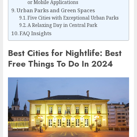
or Mobile Applications
Urban Parks and Green Spaces
Five Cities with Exceptional Urban Parks
A Relaxing Day in Central Park
FAQ Insights
Best Cities for Nightlife: Best
Free Things To Do In 2024