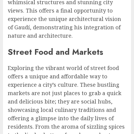
whimsical structures and stunning city
views. This offers a final opportunity to
experience the unique architectural vision
of Gaudí, demonstrating his integration of
nature and architecture.
Street Food and Markets
Exploring the vibrant world of street food
offers a unique and affordable way to
experience a city’s culture. These bustling
markets are not just places to grab a quick
and delicious bite; they are social hubs,
showcasing local culinary traditions and
offering a glimpse into the daily lives of
residents. From the aroma of sizzling spices