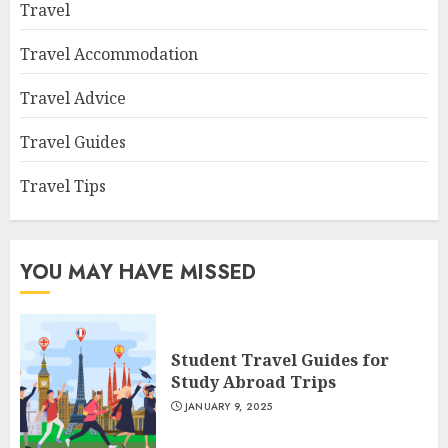
Travel
Travel Accommodation
Travel Advice
Travel Guides
Travel Tips
YOU MAY HAVE MISSED
Student Travel Guides for
Study Abroad Trips
JANUARY 9, 2025