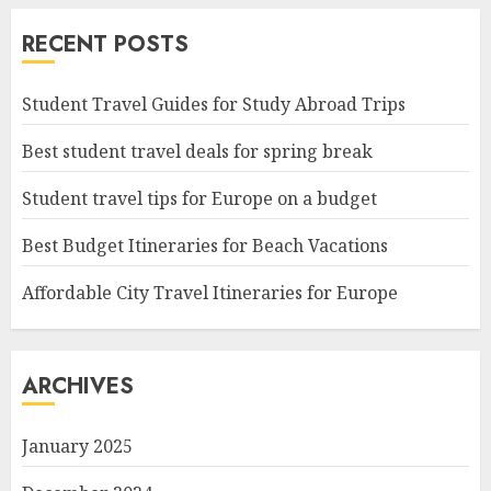
RECENT POSTS
Student Travel Guides for Study Abroad Trips
Best student travel deals for spring break
Student travel tips for Europe on a budget
Best Budget Itineraries for Beach Vacations
Affordable City Travel Itineraries for Europe
ARCHIVES
January 2025