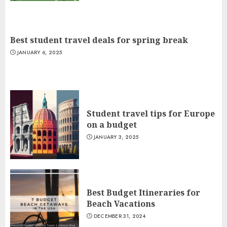
Best student travel deals for spring break
JANUARY 6, 2025
Student travel tips for Europe
on a budget
JANUARY 3, 2025
Best Budget Itineraries for
Beach Vacations
DECEMBER 31, 2024