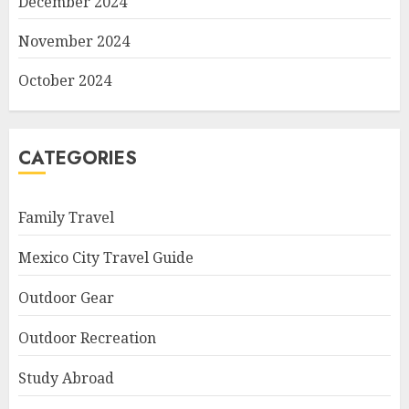
December 2024
November 2024
October 2024
CATEGORIES
Family Travel
Mexico City Travel Guide
Outdoor Gear
Outdoor Recreation
Study Abroad