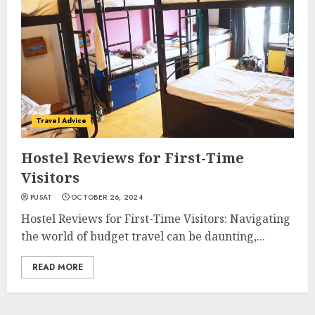
Travel Advice
Hostel Reviews for First-Time
Visitors
PUSAT
OCTOBER 26, 2024
Hostel Reviews for First-Time Visitors: Navigating
the world of budget travel can be daunting,...
READ MORE