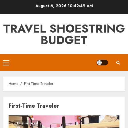
Skip
August 6, 2026
10:42:49 AM
to
content
TRAVEL SHOESTRING
BUDGET
Primary
Menu
Home
First-Time Traveler
First-Time Traveler
13 min read