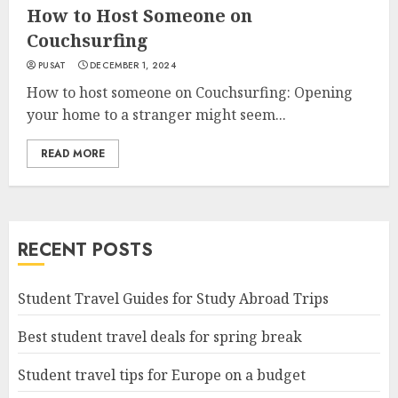
How to Host Someone on
Couchsurfing
PUSAT
DECEMBER 1, 2024
How to host someone on Couchsurfing: Opening
your home to a stranger might seem...
READ MORE
RECENT POSTS
Student Travel Guides for Study Abroad Trips
Best student travel deals for spring break
Student travel tips for Europe on a budget