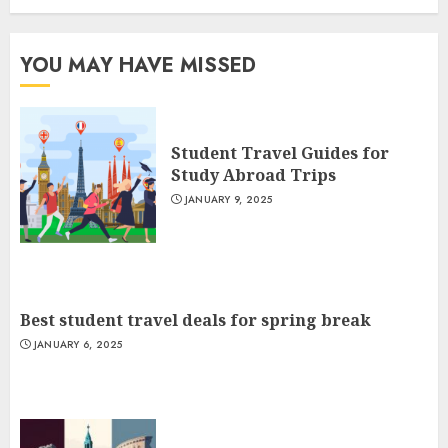
YOU MAY HAVE MISSED
Student Travel Guides for
Study Abroad Trips
JANUARY 9, 2025
Best student travel deals for spring break
JANUARY 6, 2025