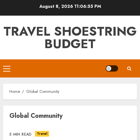
Skip
August 8, 2026
11:06:55 PM
to
content
TRAVEL SHOESTRING
BUDGET
Primary
Menu
Home
Global Community
Global Community
Travel
5 MIN READ