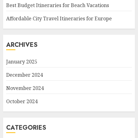
Best Budget Itineraries for Beach Vacations
Affordable City Travel Itineraries for Europe
ARCHIVES
January 2025
December 2024
November 2024
October 2024
CATEGORIES