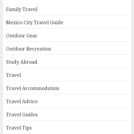
Family Travel
Mexico City Travel Guide
Outdoor Gear
Outdoor Recreation
Study Abroad
Travel
Travel Accommodation
Travel Advice
Travel Guides
Travel Tips