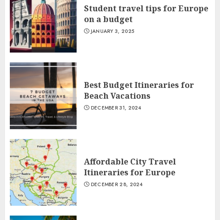
Student travel tips for Europe
on a budget
JANUARY 3, 2025
Best Budget Itineraries for
Beach Vacations
DECEMBER 31, 2024
Affordable City Travel
Itineraries for Europe
DECEMBER 28, 2024