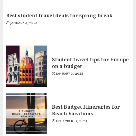
Best student travel deals for spring break
JANUARY 6, 2025
Student travel tips for Europe
on a budget
JANUARY 3, 2025
Best Budget Itineraries for
Beach Vacations
DECEMBER 31, 2024