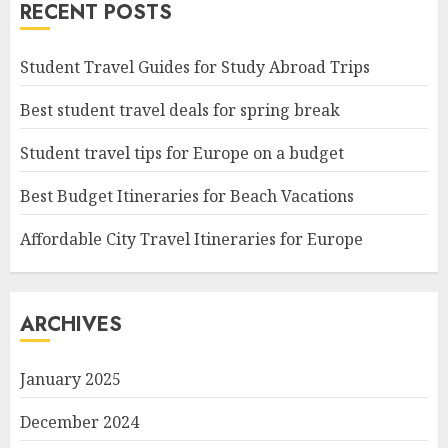
RECENT POSTS
Student Travel Guides for Study Abroad Trips
Best student travel deals for spring break
Student travel tips for Europe on a budget
Best Budget Itineraries for Beach Vacations
Affordable City Travel Itineraries for Europe
ARCHIVES
January 2025
December 2024