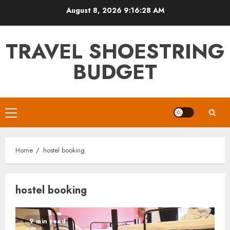
Skip
August 8, 2026
9:16:28 AM
to
content
TRAVEL SHOESTRING
BUDGET
Primary
Menu
Home
hostel booking
hostel booking
9 min read