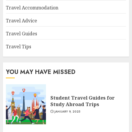
Travel Accommodation
Travel Advice
Travel Guides
Travel Tips
YOU MAY HAVE MISSED
Student Travel Guides for
Study Abroad Trips
JANUARY 9, 2025