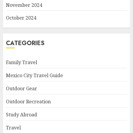
November 2024
October 2024
CATEGORIES
Family Travel
Mexico City Travel Guide
Outdoor Gear
Outdoor Recreation
Study Abroad
Travel