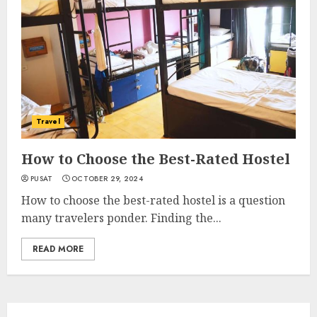
Travel
How to Choose the Best-Rated Hostel
PUSAT
OCTOBER 29, 2024
How to choose the best-rated hostel is a question
many travelers ponder. Finding the...
READ MORE