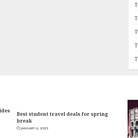
T
T
T
T
T
ides
Best student travel deals for spring
break
JANUARY 6, 2025