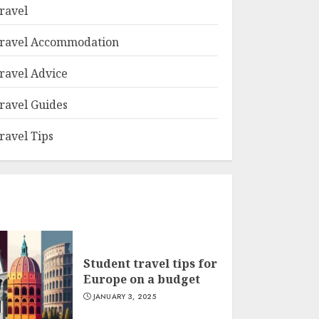
ravel
ravel Accommodation
ravel Advice
ravel Guides
ravel Tips
Student travel tips for
Europe on a budget
JANUARY 3, 2025