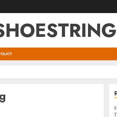
SHOESTRIN
POLICY
ng
S
T