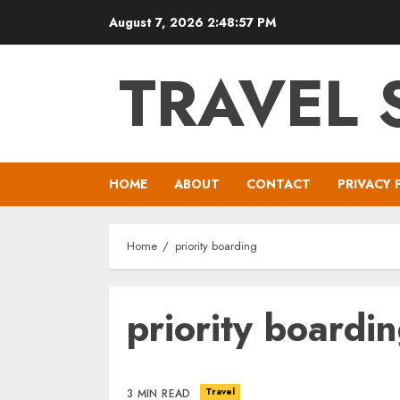
Skip
August 7, 2026
2:48:57 PM
to
content
TRAVEL 
HOME
ABOUT
CONTACT
PRIVACY 
Home
priority boarding
priority boardi
Travel
3 MIN READ