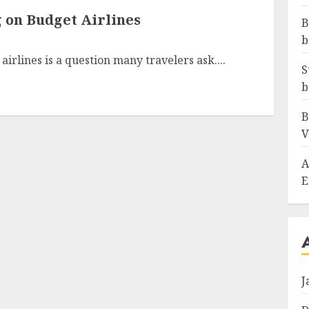
 on Budget Airlines
B
b
irlines is a question many travelers ask....
S
b
B
V
A
E
J