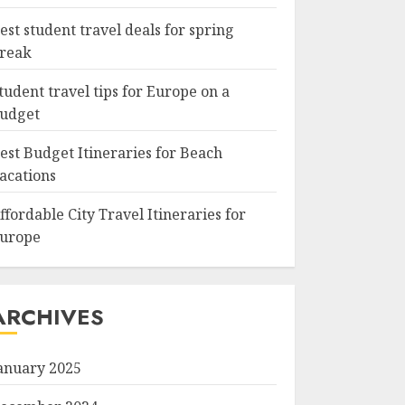
est student travel deals for spring
reak
tudent travel tips for Europe on a
udget
est Budget Itineraries for Beach
acations
ffordable City Travel Itineraries for
urope
ARCHIVES
anuary 2025