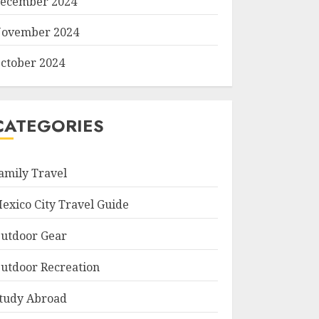
ecember 2024
ovember 2024
ctober 2024
CATEGORIES
amily Travel
exico City Travel Guide
utdoor Gear
utdoor Recreation
tudy Abroad