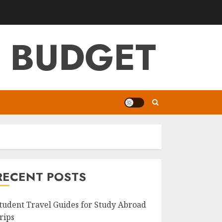
G BUDGET
RECENT POSTS
tudent Travel Guides for Study Abroad
rips