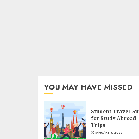
YOU MAY HAVE MISSED
Student Travel Gu
for Study Abroad
Trips
JANUARY 9, 2025