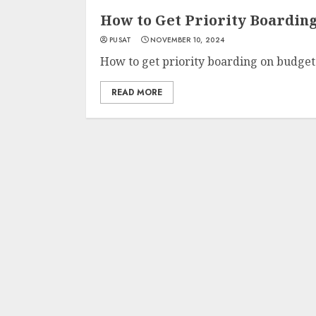
How to Get Priority Boarding
PUSAT
NOVEMBER 10, 2024
How to get priority boarding on budget a
READ MORE