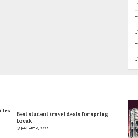
T
T
T
T
T
ides
Best student travel deals for spring
break
JANUARY 6, 2025