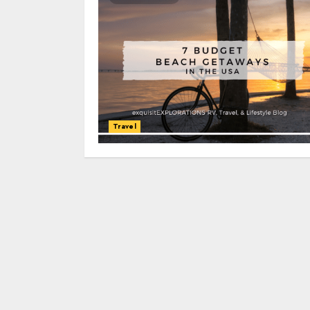
Travel