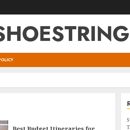
SHOESTRIN
POLICY
S
T
Best Budget Itineraries for