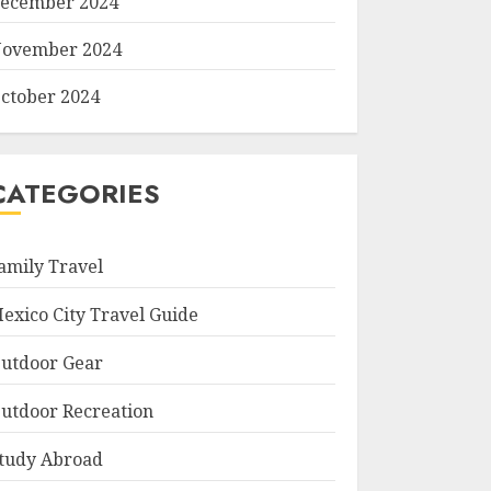
ecember 2024
ovember 2024
ctober 2024
CATEGORIES
amily Travel
exico City Travel Guide
utdoor Gear
utdoor Recreation
tudy Abroad