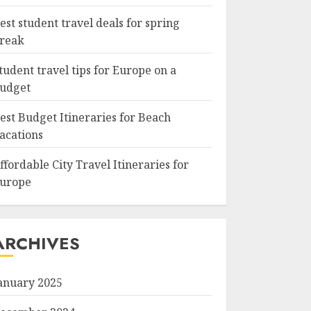
est student travel deals for spring
reak
tudent travel tips for Europe on a
udget
est Budget Itineraries for Beach
acations
ffordable City Travel Itineraries for
urope
ARCHIVES
anuary 2025