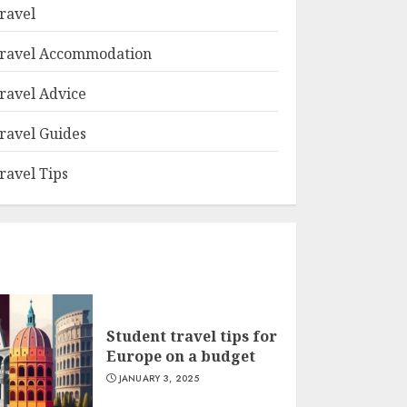
ravel
ravel Accommodation
ravel Advice
ravel Guides
ravel Tips
Student travel tips for
Europe on a budget
JANUARY 3, 2025