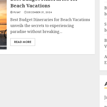
Beach Vacations
B
PUSAT
DECEMBER 31, 2024
b
Best Budget Itineraries for Beach Vacations
S
unveils the secrets to experiencing
b
paradise without breaking...
B
READ MORE
V
A
E
J