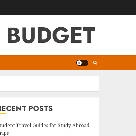
G BUDGET
RECENT POSTS
tudent Travel Guides for Study Abroad
rips