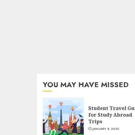
YOU MAY HAVE MISSED
Student Travel Gu
for Study Abroad
Trips
JANUARY 9, 2025