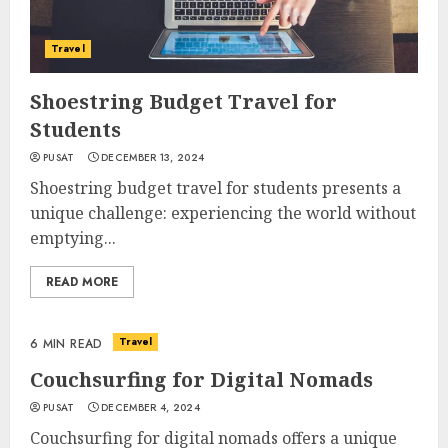
Travel
Shoestring Budget Travel for
Students
PUSAT
DECEMBER 13, 2024
Shoestring budget travel for students presents a
unique challenge: experiencing the world without
emptying...
READ MORE
Travel
6 MIN READ
Couchsurfing for Digital Nomads
PUSAT
DECEMBER 4, 2024
Couchsurfing for digital nomads offers a unique