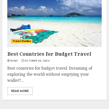
Travel Guides
Best Countries for Budget Travel
PUSAT
OCTOBER 20, 2024
Best countries for budget travel: Dreaming of
exploring the world without emptying your
wallet?...
READ MORE