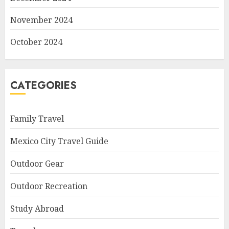
November 2024
October 2024
CATEGORIES
Family Travel
Mexico City Travel Guide
Outdoor Gear
Outdoor Recreation
Study Abroad