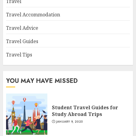
Travel
Travel Accommodation
Travel Advice
Travel Guides
Travel Tips
YOU MAY HAVE MISSED
Student Travel Guides for
Study Abroad Trips
JANUARY 9, 2025