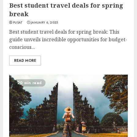
Best student travel deals for spring
break
PUSAT
JANUARY 6, 2025
Best student travel deals for spring break: This
guide unveils incredible opportunities for budget-
conscious...
READ MORE
20 min read