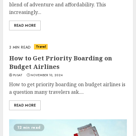
blend of adventure and affordability. This
increasingly...
READ MORE
Travel
3 MIN READ
How to Get Priority Boarding on
Budget Airlines
PUSAT
NOVEMBER 10, 2024
How to get priority boarding on budget airlines is
a question many travelers ask....
READ MORE
12 min read