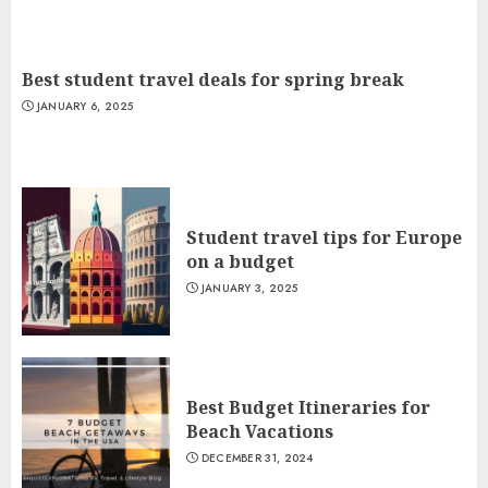
Best student travel deals for spring break
JANUARY 6, 2025
Student travel tips for Europe
on a budget
JANUARY 3, 2025
Best Budget Itineraries for
Beach Vacations
DECEMBER 31, 2024