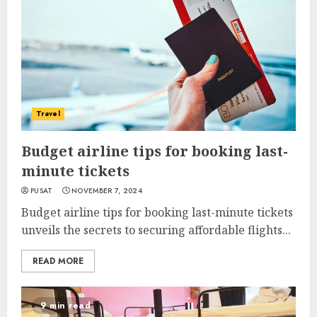
Travel
Budget airline tips for booking last-
minute tickets
PUSAT
NOVEMBER 7, 2024
Budget airline tips for booking last-minute tickets
unveils the secrets to securing affordable flights...
READ MORE
9 min read