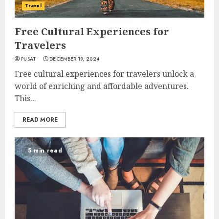
Travel
Free Cultural Experiences for
Travelers
PUSAT
DECEMBER 19, 2024
Free cultural experiences for travelers unlock a
world of enriching and affordable adventures.
This...
READ MORE
5 min read