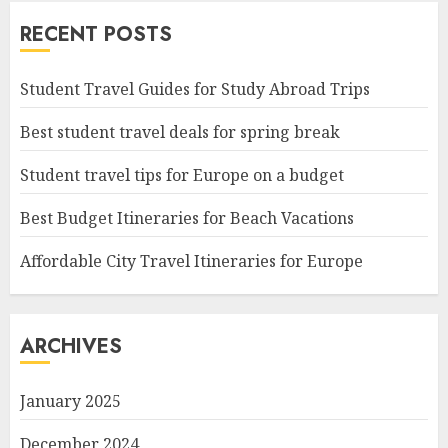
RECENT POSTS
Student Travel Guides for Study Abroad Trips
Best student travel deals for spring break
Student travel tips for Europe on a budget
Best Budget Itineraries for Beach Vacations
Affordable City Travel Itineraries for Europe
ARCHIVES
January 2025
December 2024