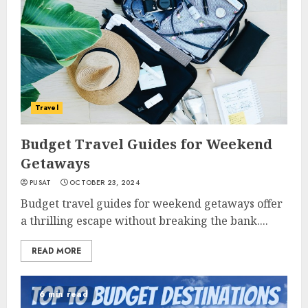
Travel
Budget Travel Guides for Weekend
Getaways
PUSAT
OCTOBER 23, 2024
Budget travel guides for weekend getaways offer
a thrilling escape without breaking the bank....
READ MORE
6 min read