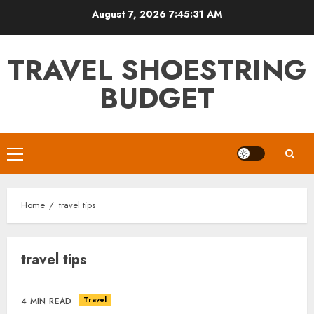
Skip
August 7, 2026
7:45:32 AM
to
content
TRAVEL SHOESTRING
BUDGET
Primary
Menu
Home
travel tips
travel tips
Travel
4 MIN READ