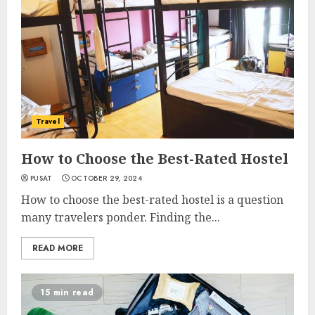
Travel
How to Choose the Best-Rated Hostel
PUSAT
OCTOBER 29, 2024
How to choose the best-rated hostel is a question
many travelers ponder. Finding the...
READ MORE
15 min read